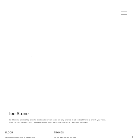
Ice Stone
Ice Stone is a refreshing stop for delicious ice creams and creamy shakes made to beat the heat and lift your mood.
From classic flavours to rich, indulgent blends, every serving is crafted for taste and enjoyment.
FLOOR
TIMINGS
Upper Ground Floor & First Floor
10:00 AM TO 10:00 PM