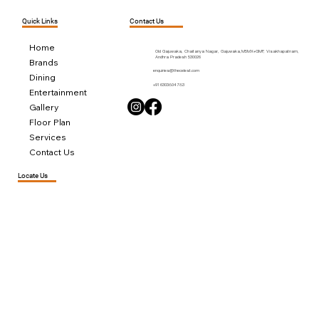
Contact Us
Quick Links
Home
Old Gajuwaka, Chaitanya Nagar, Gajuwaka,M5MX+GMF, Visakhapatnam,
Andhra Pradesh 530026
Brands
enquiries@thecelest.com
Dining
+91 6303804783
Entertainment
Gallery
Floor Plan
Services
Contact Us
Locate Us