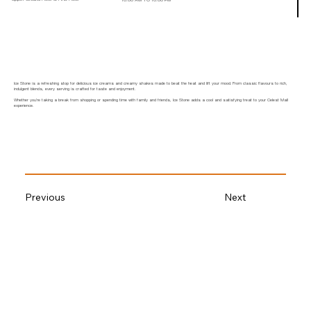
Ice Stone is a refreshing stop for delicious ice creams and creamy shakes made to beat the heat and lift your mood. From classic flavours to rich,
indulgent blends, every serving is crafted for taste and enjoyment.
Whether you’re taking a break from shopping or spending time with family and friends, Ice Stone adds a cool and satisfying treat to your Celest Mall
experience.
Previous
Next