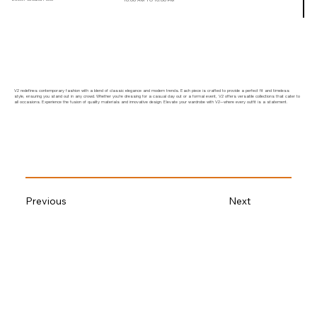
V2 redefines contemporary fashion with a blend of classic elegance and modern trends. Each piece is crafted to provide a perfect fit and timeless
style, ensuring you stand out in any crowd. Whether you're dressing for a casual day out or a formal event, V2 offers versatile collections that cater to
all occasions. Experience the fusion of quality materials and innovative design. Elevate your wardrobe with V2—where every outfit is a statement.
Previous
Next