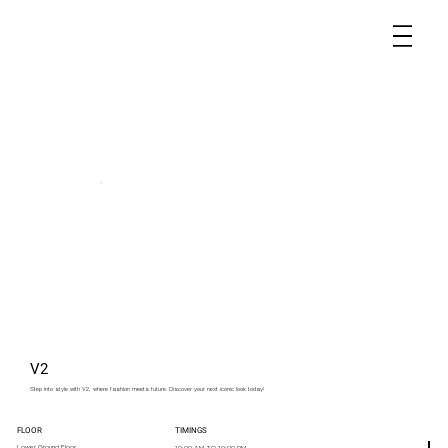
V2
Step into style with V2, where fashion meets future. Discover your next iconic look today!
FLOOR
TIMINGS
Lower Ground Floor
10:00 AM TO 10:00 PM