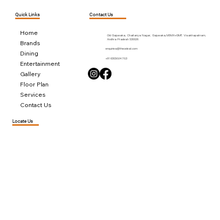
Contact Us
Quick Links
Home
Old Gajuwaka, Chaitanya Nagar, Gajuwaka,M5MX+GMF, Visakhapatnam,
Andhra Pradesh 530026
Brands
enquiries@thecelest.com
Dining
+91 6303804783
Entertainment
Gallery
Floor Plan
Services
Contact Us
Locate Us